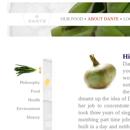
OUR FOOD
ABOUT DANTE
LO
Hi
Da
yo
wo
Philosophy
no
the
Food
dreamt up the idea of D
Health
her job to concentrate
Environment
took three years of si
History
numbing part time job
built in a day and neit