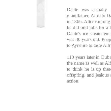
Dante was actually n
grandfather, Alfredo D
in 1866. After running
he did odd jobs for a 
Dante's ice cream e
was 30 years old. Peo
to Ayrshire to taste Alf
110 years later in Duba
the name as well as Alf
to think he is up the
offspring, and jealous a
action.