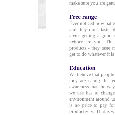
make sure you are getti
Free range
Ever noticed how batter
and they don't taste o
aren't getting a good 
neither are you. Tha
products - they taste m
get to do whatever it is
Education
We believe that peopl
they are eating. In r
awareness that the wa
we use has to change,
environment around us
is no price to pay fo
productivity. That is