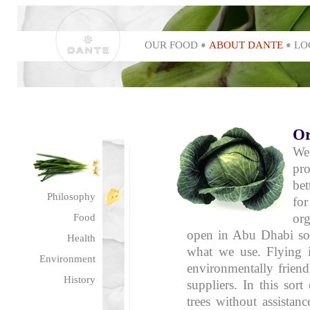
OUR FOOD
ABOUT DANTE
LO
Or
We
pro
bet
Philosophy
for
or
Food
open in Abu Dhabi soo
Health
what we use. Flying i
Environment
environmentally frien
History
suppliers. In this sort
trees without assistan