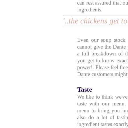
can rest assured that o
ingredients.
'..the chickens get t
Even our soup stock 
cannot give the Dante 
a full breakdown of th
you get to know exact
power!. Please feel free
Dante customers might f
Taste
We like to think we've 
taste with our menu.
menu to bring you im
also do a lot of tast
ingredient tastes exactl