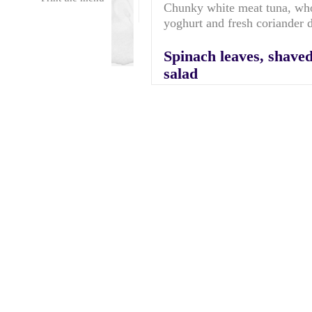
Chunky white meat tuna, whol
yoghurt and fresh coriander
Spinach leaves, shave
salad
Served with sweet balsamic 
Hot meal: Macaroni c
A homely cauli flower and m
giant garlic croutons.