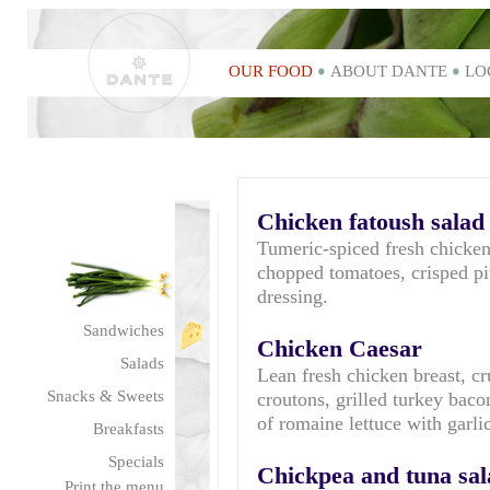
OUR FOOD
ABOUT DANTE
LO
Chicken fatoush salad
Tumeric-spiced fresh chicken
chopped tomatoes, crisped p
dressing.
Sandwiches
Chicken Caesar
Salads
Lean fresh chicken breast, 
Snacks & Sweets
croutons, grilled turkey bac
of romaine lettuce with garl
Breakfasts
Specials
Chickpea and tuna sal
Print the menu