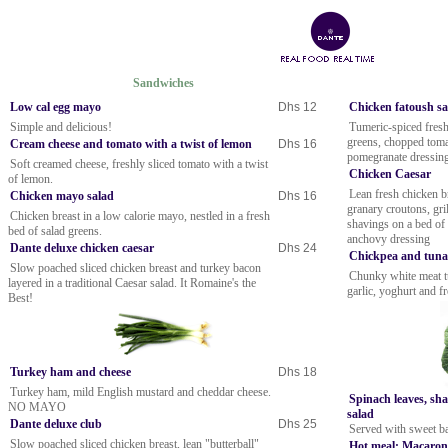
Sandwiches
Low cal egg mayo
Dhs 12
Chicken fatoush s
Simple and delicious!
Tumeric-spiced fresh
greens, chopped tomat
Cream cheese and tomato with a twist of lemon
Dhs 16
pomegranate dressin
Soft creamed cheese, freshly sliced tomato with a twist
Chicken Caesar
of lemon.
Lean fresh chicken 
Chicken mayo salad
Dhs 16
granary croutons, gr
Chicken breast in a low calorie mayo, nestled in a fresh
shavings on a bed of 
bed of salad greens.
anchovy dressing
Dante deluxe chicken caesar
Dhs 24
Chickpea and tuna
Slow poached sliced chicken breast and turkey bacon
Chunky white meat t
layered in a traditional Caesar salad. It Romaine's the
garlic, yoghurt and f
Best!
Turkey ham and cheese
Dhs 18
Turkey ham, mild English mustard and cheddar cheese.
Spinach leaves, sh
NO MAYO
salad
Dante deluxe club
Dhs 25
Served with sweet ba
Slow poached sliced chicken breast, lean "butterball"
Hot meal: Macaron