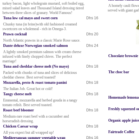
turkey bacon, light wholegrain mustard, soft boiled egg,
A homely cauli flowe
mixed salad leaves and Thousand Island dressing tiered
served with giant gar
between three slices of granary. World Famous!
Tuna low cal mayo and sweet corn
Dhs 16
Chunky tuna (in brine)with old fashioned creamed
sweetcorn on wholemeal - rich in Omega-3.
Prawn cocktail
Dhs 20
North Atlantic prawns in a classic Marie Rose sauce.
Dante deluxe Norwegian smoked salmon
Dhs 24
A lightly smoked premium salmon with cream cheese
Chocolate brownie
infused with finely chopped chives. The perfect
marriage!
Tuna and cheddar cheese melt (No mayo)
Dhs 18
The choc bar
Packed with chunks of tuna and slices of delicious
cheddar cheese. Best served toasted!
Mozzarella, pesto & roast tomato panini
Dhs 18
The Italian Job. Great hot or cold!
Tangy cheese melt
Dhs 18
Homemade lemonade
Emmental, mozzarella and herbed gouda in a tangy
tomato relish. Best served toasted.
Freshly squeezed o
Roast beef bloomer
Dhs 18
Medium-rare roast beef with a cucumber and
Organic apple jui
horseradish dressing.
Chicken Caesar wrap
Dhs 18
Fairtrade Coffee
All you expect but all wrapped up!
Mediterranean summer vegetable wrap
Dhs 16