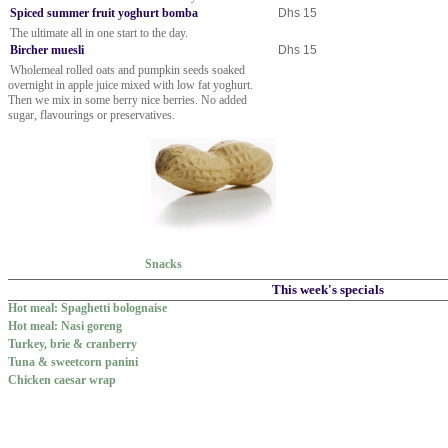
Spiced summer fruit yoghurt bomba
Dhs 15
The ultimate all in one start to the day.
Bircher muesli
Dhs 15
Wholemeal rolled oats and pumpkin seeds soaked
overnight in apple juice mixed with low fat yoghurt.
Then we mix in some berry nice berries. No added
sugar, flavourings or preservatives.
Snacks
This week's specials
Hot meal: Spaghetti bolognaise
Hot meal: Nasi goreng
Turkey, brie & cranberry
Tuna & sweetcorn panini
Chicken caesar wrap