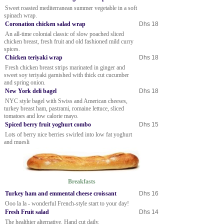
Sweet roasted mediterranean summer vegetable in a soft
spinach wrap.
Coronation chicken salad wrap
Dhs 18
An all-time colonial classic of slow poached sliced
chicken breast, fresh fruit and old fashioned mild curry
spices.
Chicken teriyaki wrap
Dhs 18
Fresh chicken breast strips marinated in ginger and
sweet soy teriyaki garnished with thick cut cucumber
and spring onion.
New York deli bagel
Dhs 18
NYC style bagel with Swiss and American cheeses,
turkey breast ham, pastrami, romaine lettuce, sliced
tomatoes and low calorie mayo.
Spiced berry fruit yoghurt combo
Dhs 15
Lots of berry nice berries swirled into low fat yoghurt
and muesli
Breakfasts
Turkey ham and emmental cheese croissant
Dhs 16
Ooo la la - wonderful French-style start to your day!
Fresh Fruit salad
Dhs 14
The healthier alternative. Hand cut daily.